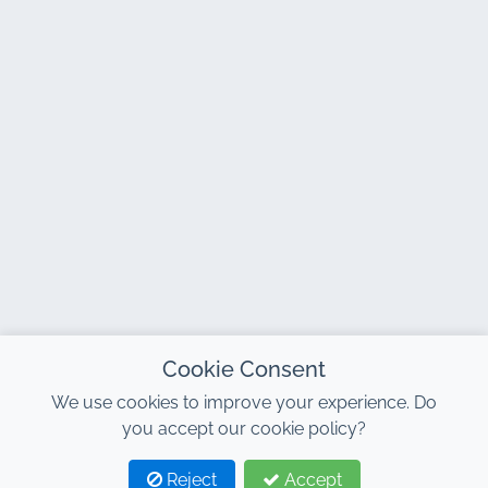
Cookie Consent
We use cookies to improve your experience. Do
you accept our cookie policy?
Reject
Accept