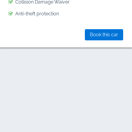
Collision Damage Waiver
Anti-theft protection
Book this car