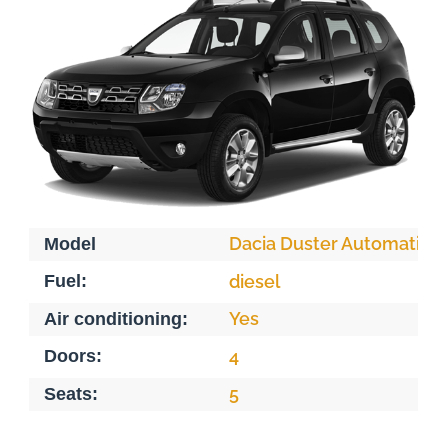
Dacia Duster Automatiqu
Model
Fuel:
diesel
Yes
Air conditioning:
Doors:
4
5
Seats: