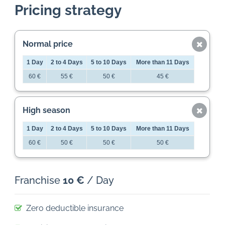
Pricing strategy
Normal price
1 Day
2 to 4 Days
5 to 10 Days
More than 11 Days
60 €
55 €
50 €
45 €
High season
1 Day
2 to 4 Days
5 to 10 Days
More than 11 Days
60 €
50 €
50 €
50 €
Franchise
10 €
/ Day
Zero deductible insurance