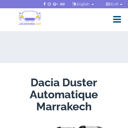
English
EUR
Dacia Duster
Automatique
Marrakech