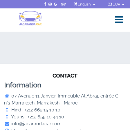
English
EUR
CONTACT
Information
07 Avenue 11 Janvier, Immeuble Al Abraj, entrée C
n°3 Marrakech, Marrakesh - Maroc
Hind : +212 662 15 10 10
Youns : +212 655 10 44 10
info@jacarandacar.com