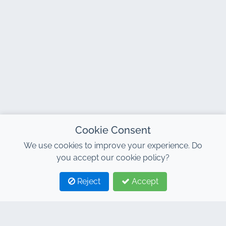
Cookie Consent
We use cookies to improve your experience. Do
you accept our cookie policy?
Reject
Accept
1
2
CONTACT