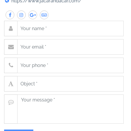
https://www.jacarandacar.com/