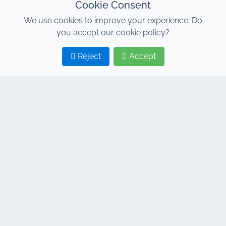
Cookie Consent
We use cookies to improve your experience. Do
you accept our cookie policy?
Reject
Accept
1
2
CONTACT
Address : 7, Al Abraj Business Center, Building C, 11
January Boulevard, Marrakech 40000
Hind : +212 662 15 10 10
Youns : +212 655 10 44 10
info@jacarandacar.com
www.jacarandacar.com
OUR TAGS
Car rental agency in Marrakech
Car rental Marrakech
Cheap car rental Marrakech