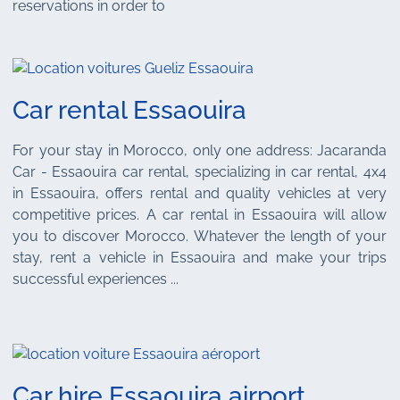
reservations in order to
Car rental Essaouira
For your stay in Morocco, only one address: Jacaranda
Car - Essaouira car rental, specializing in car rental, 4x4
in Essaouira, offers rental and quality vehicles at very
competitive prices. A car rental in Essaouira will allow
you to discover Morocco. Whatever the length of your
stay, rent a vehicle in Essaouira and make your trips
successful experiences ...
Car hire Essaouira airport