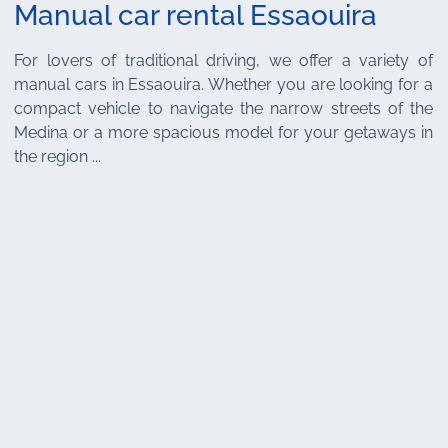
Manual car rental Essaouira
For lovers of traditional driving, we offer a variety of
manual cars in Essaouira. Whether you are looking for a
compact vehicle to navigate the narrow streets of the
Medina or a more spacious model for your getaways in
the region ...