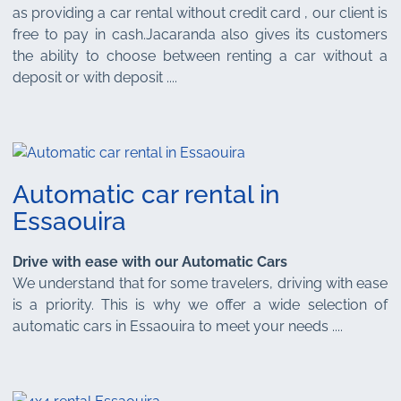
as providing a car rental without credit card , our client is
free to pay in cash.Jacaranda also gives its customers
the ability to choose between renting a car without a
deposit or with deposit ....
Automatic car rental in
Essaouira
Drive with ease with our Automatic Cars
We understand that for some travelers, driving with ease
is a priority. This is why we offer a wide selection of
automatic cars in Essaouira to meet your needs ....