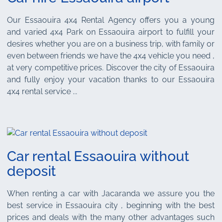
Our Essaouira 4x4 Rental Agency offers you a young
and varied 4x4 Park on Essaouira airport to fulfill your
desires whether you are on a business trip, with family or
even between friends we have the 4x4 vehicle you need ,
at very competitive prices. Discover the city of Essaouira
and fully enjoy your vacation thanks to our Essaouira
4x4 rental service ...
Car rental Essaouira without
deposit
When renting a car with Jacaranda we assure you the
best service in Essaouira city , beginning with the best
prices and deals with the many other advantages such