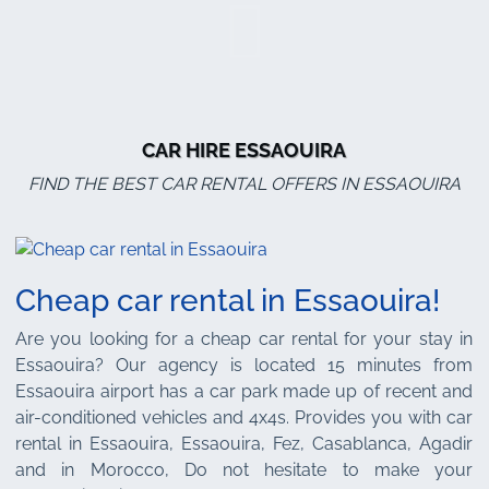
CAR HIRE ESSAOUIRA
FIND THE BEST CAR RENTAL OFFERS IN ESSAOUIRA
Cheap car rental in Essaouira!
Are you looking for a cheap car rental for your stay in
Essaouira? Our agency is located 15 minutes from
Essaouira airport has a car park made up of recent and
air-conditioned vehicles and 4x4s. Provides you with car
rental in Essaouira, Essaouira, Fez, Casablanca, Agadir
and in Morocco, Do not hesitate to make your