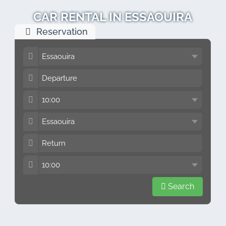
CAR RENTAL IN ESSAOUIRA
Reservation
Search