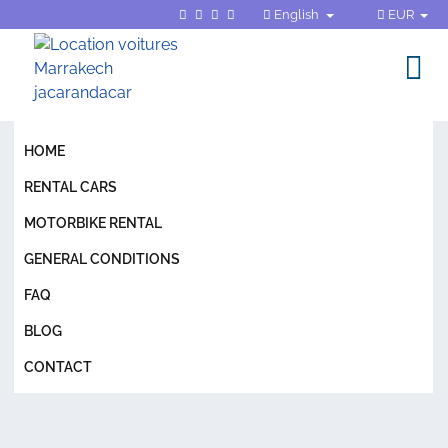
English
EUR
HOME
RENTAL CARS
MOTORBIKE RENTAL
GENERAL CONDITIONS
FAQ
BLOG
CONTACT