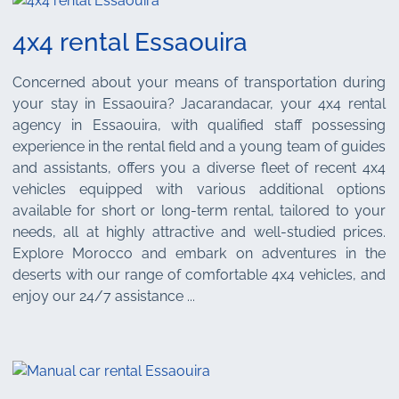
4x4 rental Essaouira
Concerned about your means of transportation during
your stay in Essaouira? Jacarandacar, your 4x4 rental
agency in Essaouira, with qualified staff possessing
experience in the rental field and a young team of guides
and assistants, offers you a diverse fleet of recent 4x4
vehicles equipped with various additional options
available for short or long-term rental, tailored to your
needs, all at highly attractive and well-studied prices.
Explore Morocco and embark on adventures in the
deserts with our range of comfortable 4x4 vehicles, and
enjoy our 24/7 assistance ...