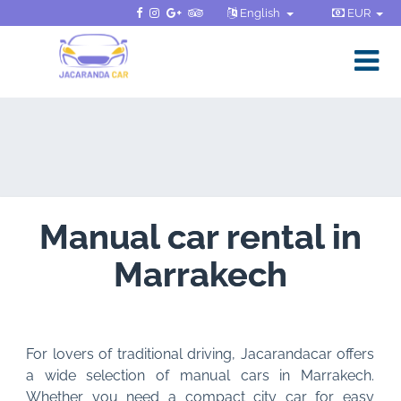
English
EUR
Manual car rental in
Marrakech
For lovers of traditional driving, Jacarandacar offers
a wide selection of manual cars in Marrakech.
Whether you need a compact city car for easy