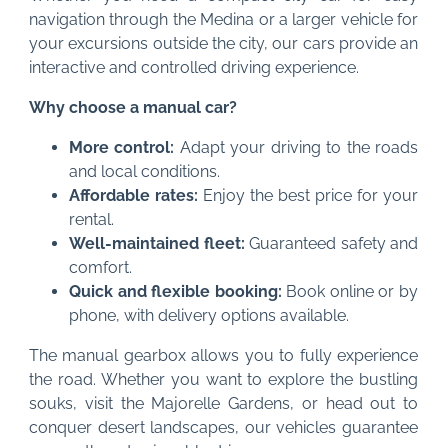
navigation through the Medina or a larger vehicle for
your excursions outside the city, our cars provide an
interactive and controlled driving experience.
Why choose a manual car?
More control:
Adapt your driving to the roads
and local conditions.
Affordable rates:
Enjoy the best price for your
rental.
Well-maintained fleet:
Guaranteed safety and
comfort.
Quick and flexible booking:
Book online or by
phone, with delivery options available.
The manual gearbox allows you to fully experience
the road. Whether you want to explore the bustling
souks, visit the Majorelle Gardens, or head out to
conquer desert landscapes, our vehicles guarantee