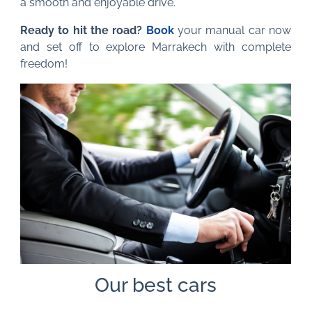
a smooth and enjoyable drive.
Ready to hit the road?
Book
your manual car now
and set off to explore Marrakech with complete
freedom!
Our best cars