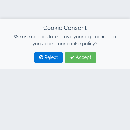
Cookie Consent
We use cookies to improve your experience. Do
you accept our cookie policy?
Reject
Accept
1
2
CONTACT
Address : 7, Al Abraj Business Center, Building C, 11
January Boulevard, Marrakech 40000
Hind : +212 662 15 10 10
Youns : +212 655 10 44 10
info@jacarandacar.com
www.jacarandacar.com