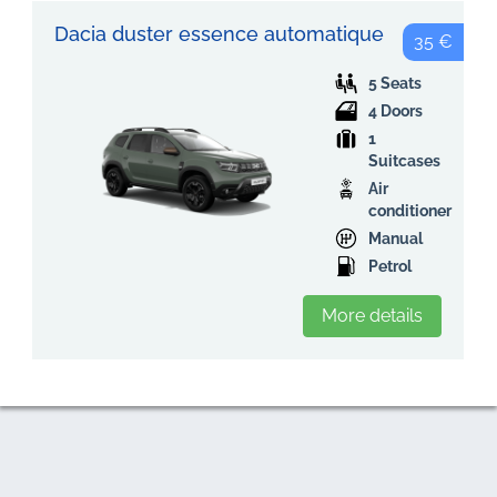
Dacia duster essence automatique
35 €
5 Seats
4 Doors
1
Suitcases
Air
conditioner
Manual
Petrol
More details