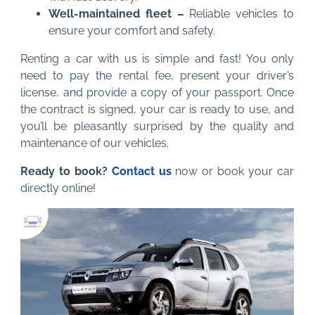
Well-maintained fleet –
Reliable vehicles to
ensure your comfort and safety.
Renting a car with us is simple and fast! You only
need to pay the rental fee, present your driver’s
license, and provide a copy of your passport. Once
the contract is signed, your car is ready to use, and
you’ll be pleasantly surprised by the quality and
maintenance of our vehicles.
Ready to book?
Contact us
now or book your car
directly online!