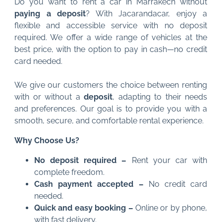
Do you want to rent a car in Marrakech without
paying a deposit
? With Jacarandacar, enjoy a
flexible and accessible service with no deposit
required. We offer a wide range of vehicles at the
best price, with the option to pay in cash—no credit
card needed.
We give our customers the choice between renting
with or without a
deposit
, adapting to their needs
and preferences. Our goal is to provide you with a
smooth, secure, and comfortable rental experience.
Why Choose Us?
No deposit required –
Rent your car with
complete freedom.
Cash payment accepted –
No credit card
needed.
Quick and easy booking –
Online or by phone,
with fast delivery.