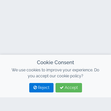
Cookie Consent
We use cookies to improve your experience. Do
you accept our cookie policy?
Reject
Accept
1
2
CONTACT