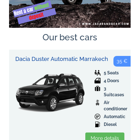
Our best cars
Dacia Duster Automatic Marrakech
35 €
5 Seats
4 Doors
3
Suitcases
Air
conditioner
Automatic
Diesel
More details