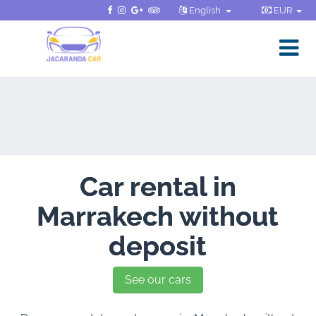
English
EUR
Car rental in
Marrakech without
deposit
See our cars