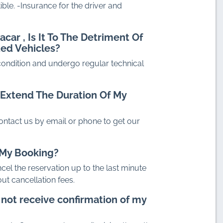
ible. -Insurance for the driver and
dacar
, Is It To The Detriment Of
ted Vehicles?
 condition and undergo regular technical
To Extend The Duration Of My
ontact us by email or phone to get our
l My Booking?
ncel the reservation up to the last minute
ut cancellation fees.
o not receive confirmation of my