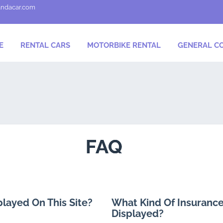
andacar.com
E
RENTAL CARS
MOTORBIKE RENTAL
GENERAL CO
FAQ
played On This Site?
What Kind Of Insurance
Displayed?