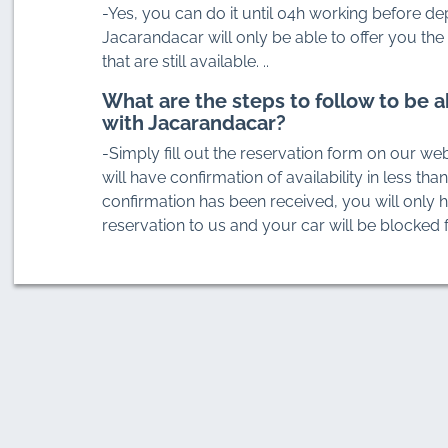
-Yes, you can do it until 04h working before de
Jacarandacar will only be able to offer you the 
that are still available. ..
What are the steps to follow to be a
with Jacarandacar?
-Simply fill out the reservation form on our web
will have confirmation of availability in less tha
confirmation has been received, you will only 
reservation to us and your car will be blocked f