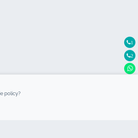
1
2
e policy?
DESTINATIONS