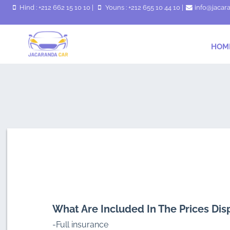
Hind : +212 662 15 10 10
|
Youns : +212 655 10 44 10
|
info@jacar
HOM
What Are Included In The Prices Dis
-Full insurance