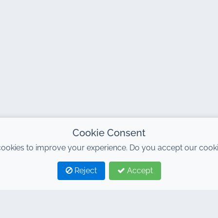
Cookie Consent
ookies to improve your experience. Do you accept our cooki
Reject
Accept
TAGS
LINKS