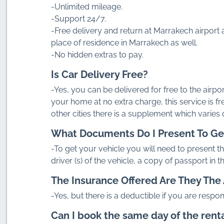
-Unlimited mileage.
-Support 24/7.
-Free delivery and return at Marrakech airport a
place of residence in Marrakech as well.
-No hidden extras to pay.
Is Car Delivery Free?
-Yes, you can be delivered for free to the airpor
your home at no extra charge, this service is fr
other cities there is a supplement which varies
What Documents Do I Present To Ge
-To get your vehicle you will need to present the
driver (s) of the vehicle, a copy of passport in 
The Insurance Offered Are They The 
-Yes, but there is a deductible if you are respon
Can I book the same day of the rent