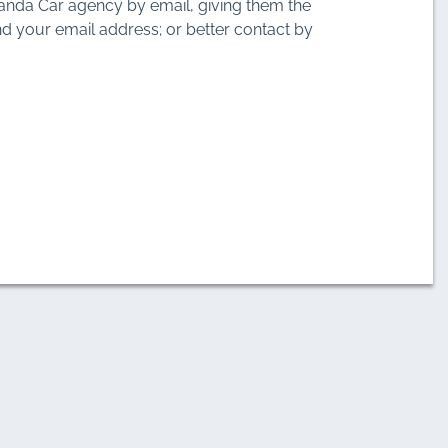
anda Car agency by email, giving them the
d your email address; or better contact by