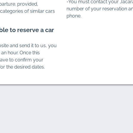
-You must contact your Jacar
parture. provided,
number of your reservation an
categories of similar cars
phone.
ble to reserve a car
site and send it to us, you
n an hour. Once this
have to confirm your
or the desired dates.