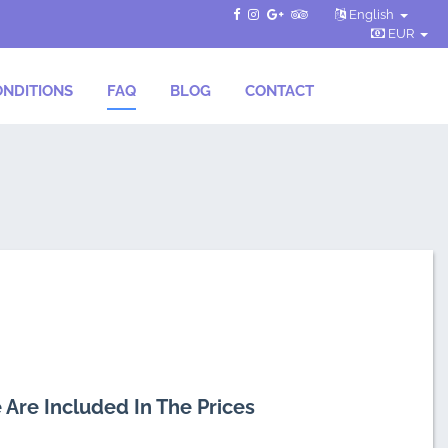
English
EUR
NDITIONS
FAQ
BLOG
CONTACT
 Are Included In The Prices