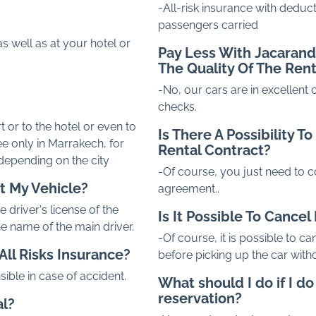
-All-risk insurance with deduct
passengers carried
s well as at your hotel or
Pay Less With
Jacaran
The Quality Of The Ren
-No, our cars are in excellent
checks.
t or to the hotel or even to
Is There A Possibility 
ee only in Marrakech, for
Rental Contract?
 depending on the city
-Of course, you just need to c
t My Vehicle?
agreement..
 driver's license of the
Is It Possible To Cance
the name of the main driver.
-Of course, it is possible to ca
All Risks Insurance?
before picking up the car witho
sible in case of accident.
What should I do if I d
reservation?
al?