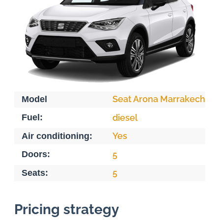
Seat Arona Marrakech
Model
Fuel:
diesel
Yes
Air conditioning:
Doors:
5
5
Seats:
Pricing strategy