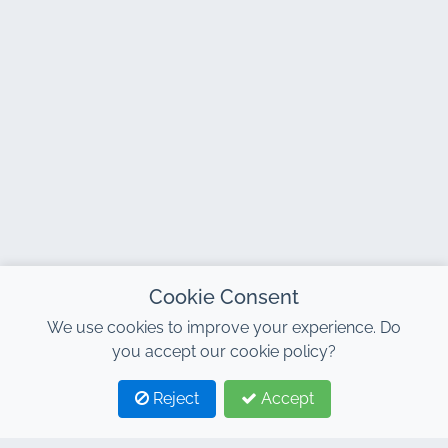
Cookie Consent
We use cookies to improve your experience. Do
you accept our cookie policy?
Reject
Accept
1
2