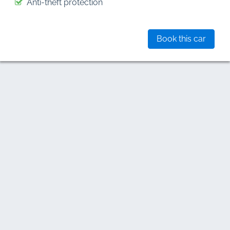
Anti-theft protection
Book this car