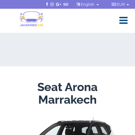
English
EUR
Seat Arona
Marrakech