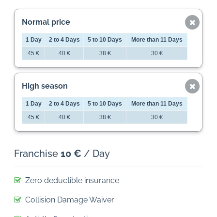
Normal price
1 Day
2 to 4 Days
5 to 10 Days
More than 11 Days
45 €
40 €
38 €
30 €
High season
1 Day
2 to 4 Days
5 to 10 Days
More than 11 Days
45 €
40 €
38 €
30 €
Franchise
10 €
/ Day
Zero deductible insurance
Collision Damage Waiver